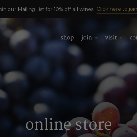
Click here to join
oin our Mailing List for 10% off all wines.
shop
join
visit
co
online store