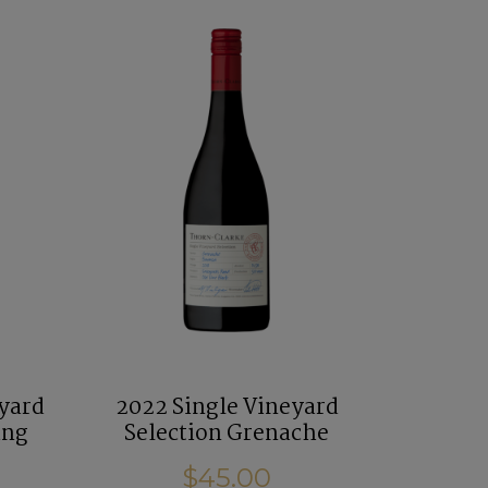
eyard
2022 Single Vineyard
ing
Selection Grenache
$45.00