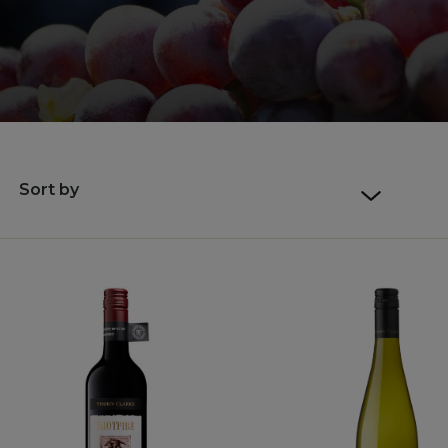
Sort by
Default sort
Sort by Price
Sort by Product Name
Sort by Date added