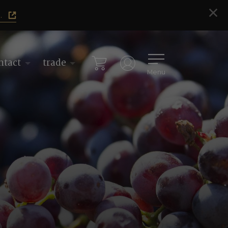
.
ntact
trade
Menu