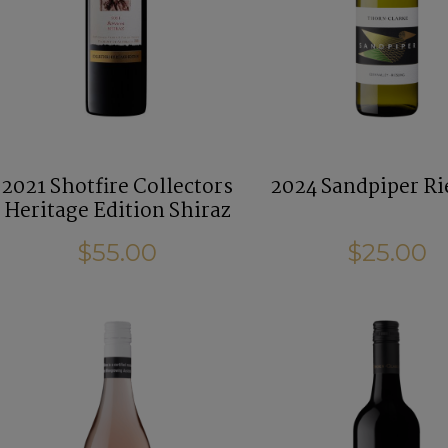
2021 Shotfire Collectors
2024 Sandpiper Ri
Heritage Edition Shiraz
$55.00
$25.00