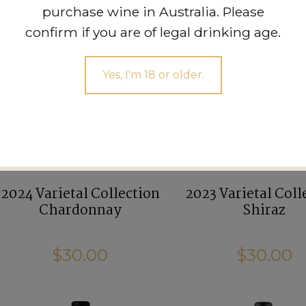
purchase wine in Australia. Please
confirm if you are of legal drinking age.
Yes, I'm 18 or older.
2024 Varietal Collection
2023 Varietal Coll
Chardonnay
Shiraz
$30.00
$30.00