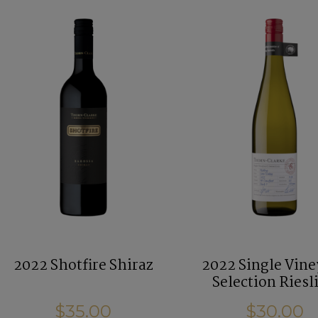
2022 Shotfire Shiraz
2022 Single Vin
Selection Riesl
$35.00
$30.00