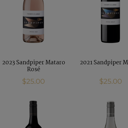
2023 Sandpiper Mataro
2021 Sandpiper M
Rosé
$25.00
$25.00