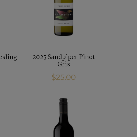
esling
2025 Sandpiper Pinot
Gris
$25.00