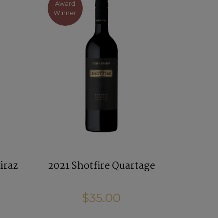
Award
Winner
iraz
2021 Shotfire Quartage
$35.00