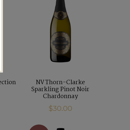
ection
NV Thorn-Clarke
Sparkling Pinot Noir
Chardonnay
$30.00