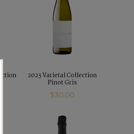
ection
2023 Varietal Collection
Pinot Gris
$30.00