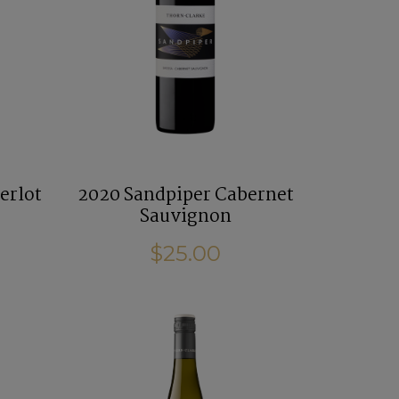
erlot
2020 Sandpiper Cabernet
Sauvignon
$25.00