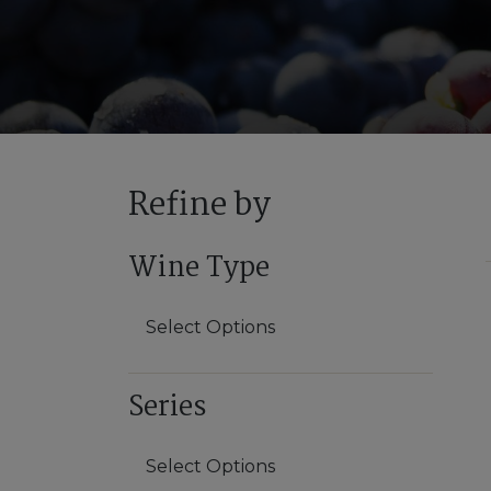
Refine by
Wine Type
Select Options
Red
Series
White
Select Options
Sparkling