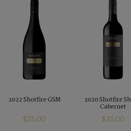
2022 Shotfire GSM
2020 Shotfire Sh
Cabernet
$35.00
$35.00