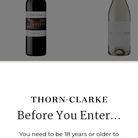
2021 Sandpiper Shiraz
2023 Varietal Coll
Moscato
$25.00
$25.00
Before You Enter...
You need to be 18 years or older to