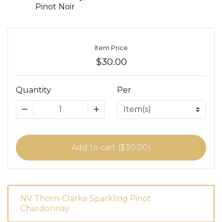
Pinot Noir
Item Price
$30.00
Quantity
Per
1
Add to cart ($30.00)
NV Thorn-Clarke Sparkling Pinot
Chardonnay