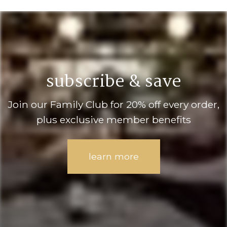
subscribe & save
Join our Family Club for 20% off every order,
plus exclusive member benefits
learn more