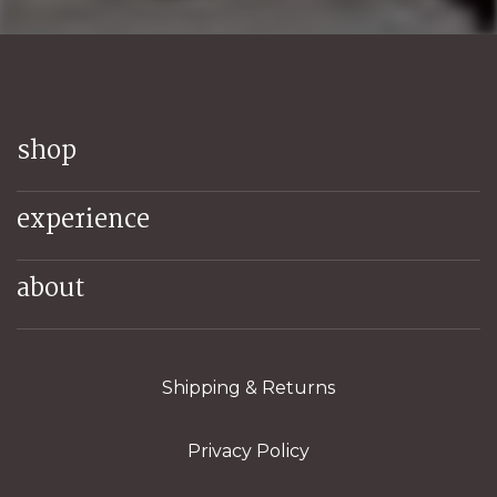
shop
experience
about
Shipping & Returns
Privacy Policy