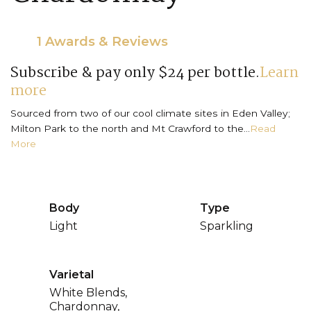
1 Awards & Reviews
Subscribe & pay only $24 per bottle.
Learn
more
Sourced from two of our cool climate sites in Eden Valley;
Milton Park to the north and Mt Crawford to the...
Read
More
Body
Type
Light
Sparkling
Varietal
White Blends,
Chardonnay,