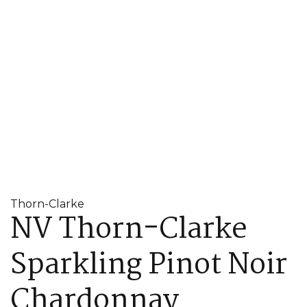
Thorn-Clarke
NV Thorn-Clarke
Sparkling Pinot Noir
Chardonnay