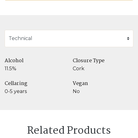
Alcohol
Closure Type
11.5%
Cork
Cellaring
Vegan
0-5 years
No
Related Products