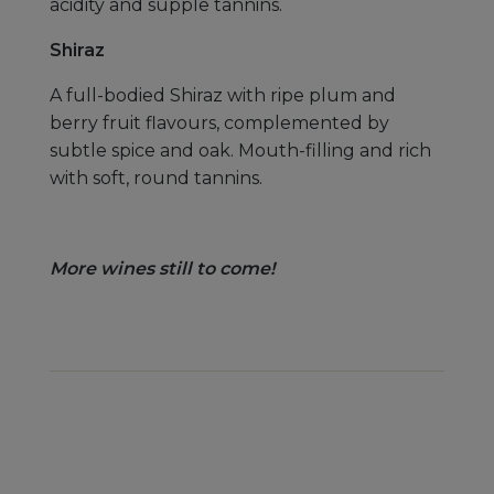
acidity and supple tannins.
Shiraz
A full-bodied Shiraz with ripe plum and
berry fruit flavours, complemented by
subtle spice and oak. Mouth-filling and rich
with soft, round tannins.
More wines still to come!