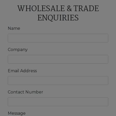
WHOLESALE & TRADE
ENQUIRIES
Name
Company
Email Address
Contact Number
Message