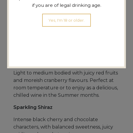
if you are of legal drinking age.
Chardonnay
Yes, I'm 18 or older.
Medium bodied and fruit driven with
appealing citrus, melon and peach flavours.
A perfect match for seafood, Asian cuisine,
pasta and chicken.
Saignée Shiraz (chillable red)
Light to medium bodied with juicy red fruits
and moreish cranberry flavours. Perfect at
room temperature or to enjoy as a delicious,
chilled wine in the Summer months.
Sparkling Shiraz
Intense black cherry and chocolate
characters, with balanced sweetness, juicy