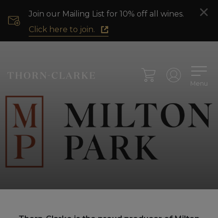
Join our Mailing List for 10% off all wines.
Click here to join.
Menu