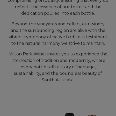
compromising on quality, ensuring that every sip
reflects the essence of our terroir and the
dedication poured into each bottle.
Beyond the vineyards and cellars, our winery
and the surrounding region are alive with the
vibrant symphony of native birdlife, a testament
to the natural harmony we strive to maintain.
Milton Park Wines invites you to experience the
intersection of tradition and modernity, where
every bottle tells a story of heritage,
sustainability, and the boundless beauty of
South Australia.