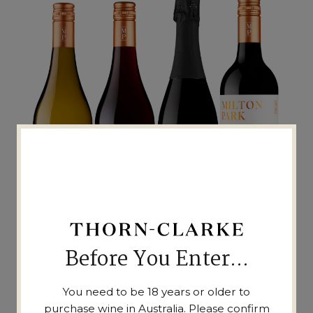
Before You Enter...
THE WINES
You need to be 18 years or older to
purchase wine in Australia. Please confirm