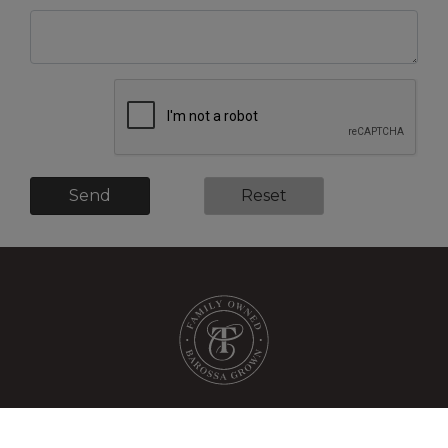
Send
Reset
shop