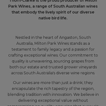
Thorn-Clarke is the proud producer of Milton
Park Wines, a range of South Australian wines
that embody the lively spirit of our diverse
native bird life.
Nestled in the heart of Angaston, South
Australia, Milton Park Wines stands as a
testament to family legacy and a passion for
crafting exceptional wines. Our commitment to
quality is unwavering, sourcing grapes from
both our estate and trusted grower vineyards
across South Australia's diverse wine regions.
Our wines are more than just a drink; they
encapsulate the rich tapestry of the region,
blending tradition with innovation. We believe in
delivering exceptional value without