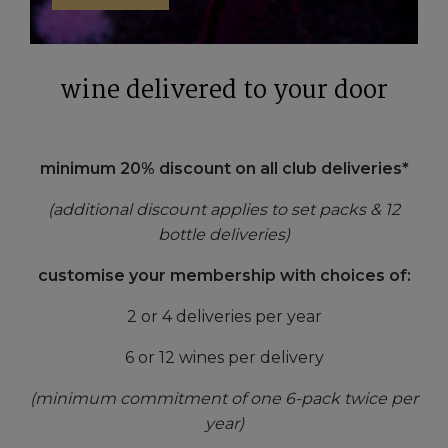
wine delivered to your door
minimum 20% discount on all club deliveries*
(additional discount applies to set packs & 12
bottle deliveries)
customise your membership with choices of:
2 or 4 deliveries per year
6 or 12 wines per delivery
(minimum commitment of one 6-pack twice per
year)