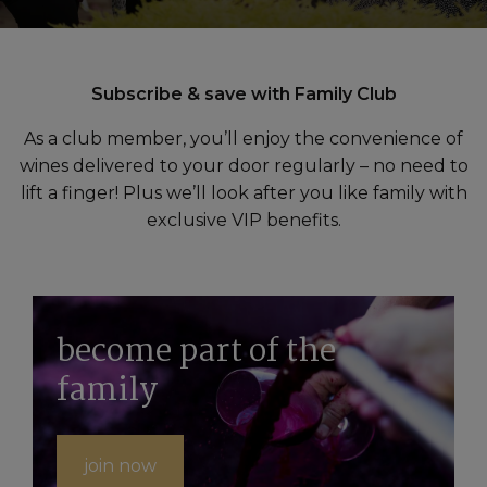
Subscribe & save with Family Club
As a club member, you’ll enjoy the convenience of
wines delivered to your door regularly – no need to
lift a finger! Plus we’ll look after you like family with
exclusive VIP benefits.
become part of the
family
join now