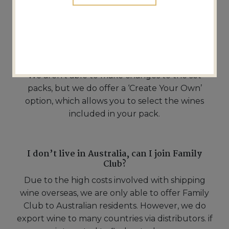
can I skip a delivery?
Yes, you can skip a delivery if needed.
Can I change the wines in my pack?
We aren’t able to make changes to the set
packs, but we do offer a ‘Create Your Own’
option, which allows you to select the wines
included in your pack.
I don’t live in Australia, can I join Family
Club?
Due to the high costs involved with shipping
wine overseas, we are only able to offer Family
Club to Australian residents. However, we do
export wine to many countries via distributors. if