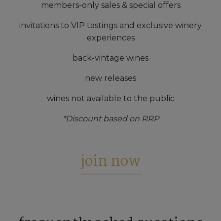
members-only sales & special offers
invitations to VIP tastings and exclusive winery
experiences
back-vintage wines
new releases
wines not available to the public
*Discount based on RRP
join now