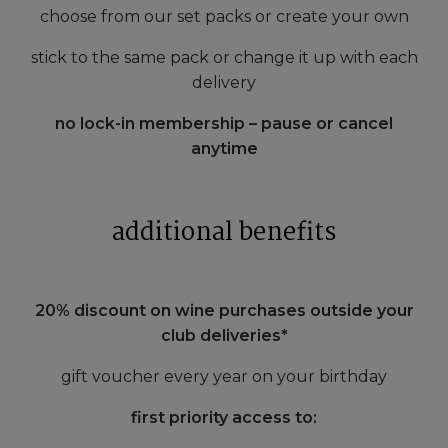
choose from our set packs or create your own
stick to the same pack or change it up with each
delivery
no lock-in membership – pause or cancel
anytime
additional benefits
20% discount on wine purchases outside your
club deliveries*
gift voucher every year on your birthday
first priority access to: