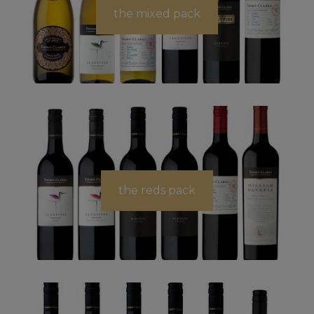
the mixed pack
the reds pack