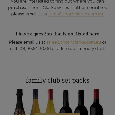
you are interested to find out where you can
purchase Thorn-Clarke wines in other countries,
please email us at
sales@thornclarke.com.au.
I have a question that is not listed here
Please email us at
sales@thornclarke.com.au
or
call (08) 8564 3036 to talk to our friendly staff.
family club set packs