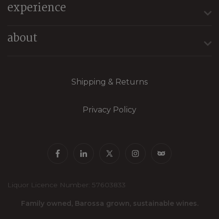
experience
about
Shipping & Returns
Privacy Policy
Liquor Licence Number: 57603833
Family owned, Barossa grown, sustainable wines.