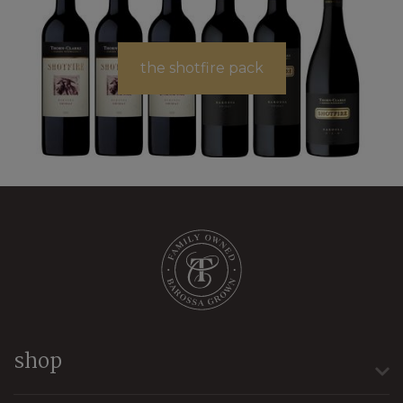
the shotfire pack
shop