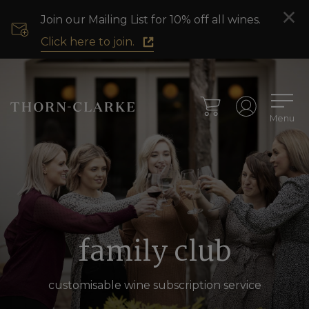
Join our Mailing List for 10% off all wines.
Click here to join.
Menu
family club
customisable wine subscription service