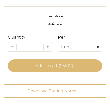
Item Price
$35.00
Quantity
Per
1
Add to cart ($35.00)
Download Tasting Notes