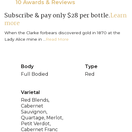
10 Awards & Reviews
Subscribe & pay only $28 per bottle.
Learn
more
When the Clarke forbears discovered gold in 1870 at the
Lady Alice mine in ...
Read More
Body
Type
Full Bodied
Red
Varietal
Red Blends,
Cabernet
Sauvignon,
Quartage, Merlot,
Petit Verdot,
Cabernet Franc