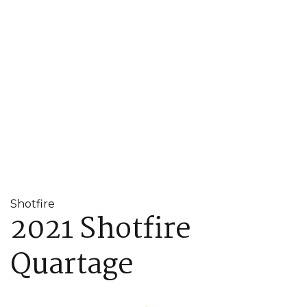
Shotfire
2021 Shotfire
Quartage