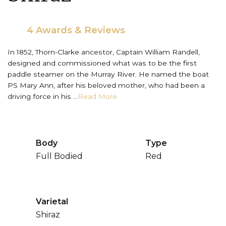
4 Awards & Reviews
In 1852, Thorn-Clarke ancestor, Captain William Randell,
designed and commissioned what was to be the first
paddle steamer on the Murray River. He named the boat
PS Mary Ann, after his beloved mother, who had been a
driving force in his ...
Read More
Body
Type
Full Bodied
Red
Varietal
Shiraz