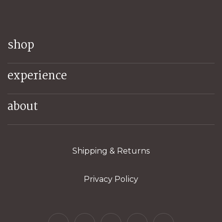
shop
experience
about
Shipping & Returns
Privacy Policy