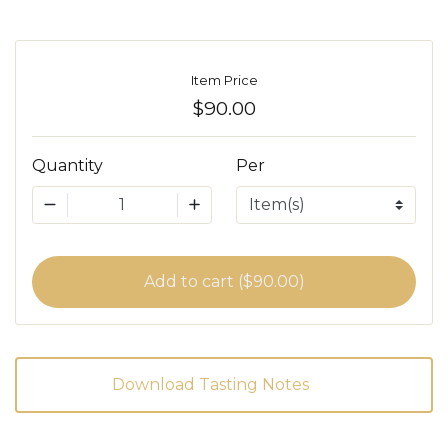
Item Price
$90.00
Quantity
Per
1
Add to cart ($90.00)
Download Tasting Notes