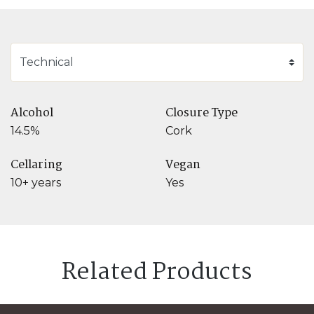
Alcohol
Closure Type
14.5%
Cork
Cellaring
Vegan
10+ years
Yes
Related Products