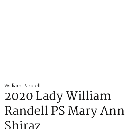
William Randell
2020 Lady William
Randell PS Mary Ann
Shiraz