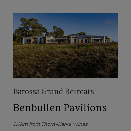
Barossa Grand Retreats
Benbullen Pavilions
9.6km from Thorn-Clarke Wines