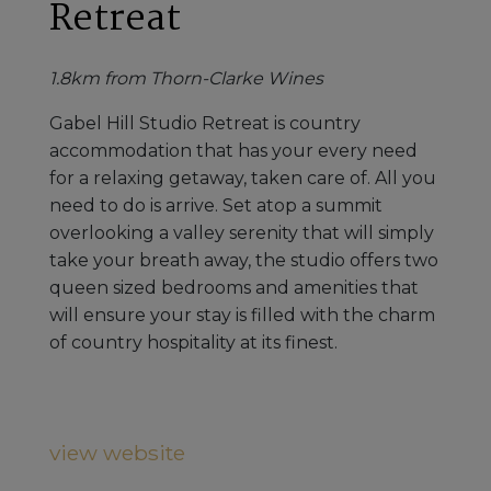
Retreat
1.8km from Thorn-Clarke Wines
Gabel Hill Studio Retreat is country
accommodation that has your every need
for a relaxing getaway, taken care of. All you
need to do is arrive. Set atop a summit
overlooking a valley serenity that will simply
take your breath away, the studio offers two
queen sized bedrooms and amenities that
will ensure your stay is filled with the charm
of country hospitality at its finest.
view website