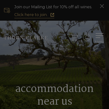
Join our Mailing List for 10% off all wines.
Click here to join.
Menu
accommodation
near us