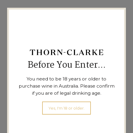
Before You Enter...
You need to be 18 years or older to
purchase wine in Australia. Please confirm
if you are of legal drinking age.
BIG4 Holiday Parks
Yes, I'm 18 or older.
Barossa Tourist Park,