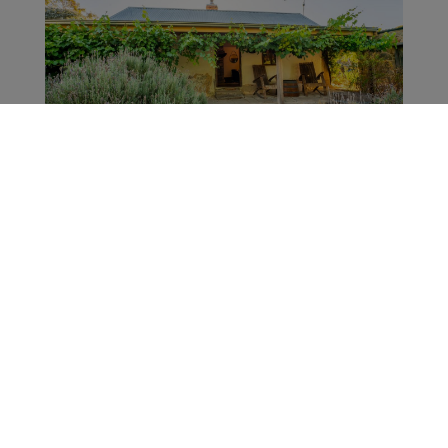
Le Luxe Property
Little Eden
21.1km from Thorn-Clarke Wines
Welcome to Little Eden Barossa - an entire
home with spa bath, off-street parking, and
gorgeous country views. The property