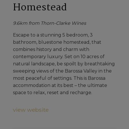
Homestead
9.6km from Thorn-Clarke Wines
Escape to a stunning 5 bedroom, 3
bathroom, bluestone homestead, that
combines history and charm with
contemporary luxury. Set on 10 acres of
natural landscape, be spoilt by breathtaking
sweeping views of the Barossa Valley in the
most peaceful of settings. This is Barossa
accommodation at its best – the ultimate
space to relax, reset and recharge.
view website