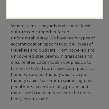
Nuriootpa
9.1km from Thorn-Clarke Wines
Where scenic vineyards and vibrant local
culture come together for an
unforgettable stay. We have many types of
accommodation options to suit all types of
travellers and budgets. From powered and
unpowered sites, premium grass sites and
ensuite sites. Cabins to suit couples, up to
families of 6. And don’t leave your pooch at
home, we are pet friendly and have pet
friendly cabins too. From a swimming pool,
pedal karts, adventure playground and
more – we have plenty to keep the entire
family entertained!