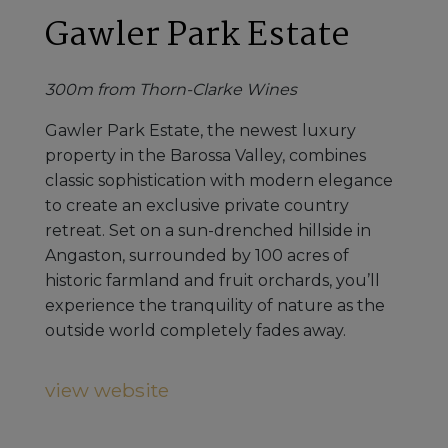
Gawler Park Estate
300m from Thorn-Clarke Wines
Gawler Park Estate, the newest luxury
property in the Barossa Valley, combines
classic sophistication with modern elegance
to create an exclusive private country
retreat. Set on a sun-drenched hillside in
Angaston, surrounded by 100 acres of
historic farmland and fruit orchards, you’ll
experience the tranquility of nature as the
outside world completely fades away.
view website