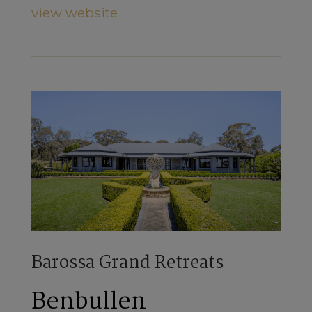
view website
Barossa Grand Retreats
Benbullen