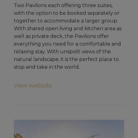
Two Pavilions each offering three suites,
with the option to be booked separately or
together to accommodate a larger group.
With shared open living and kitchen area as
well as private deck, the Pavilions offer
everything you need for a comfortable and
relaxing stay. With unspoilt views of the
natural landscape, it is the perfect place to
stop and take in the world.
view website