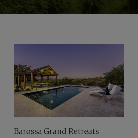
Barossa Grand Retreats