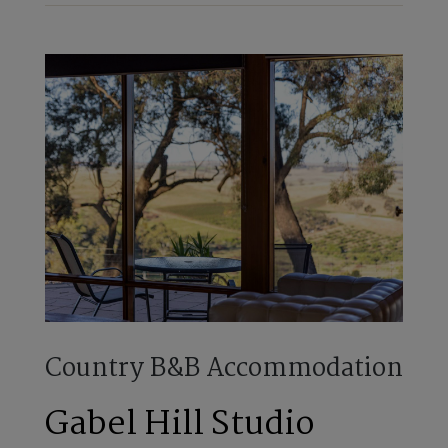
Country B&B Accommodation
Gabel Hill Studio