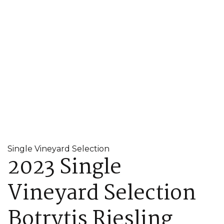
Single Vineyard Selection
2023 Single
Vineyard Selection
Botrytis Riesling