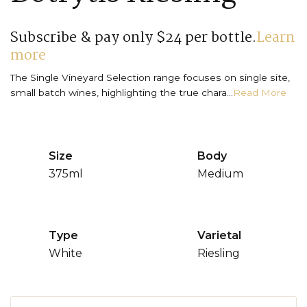
Subscribe & pay only $24 per bottle.
Learn
more
The Single Vineyard Selection range focuses on single site,
small batch wines, highlighting the true chara...
Read More
Size
Body
375ml
Medium
Type
Varietal
White
Riesling