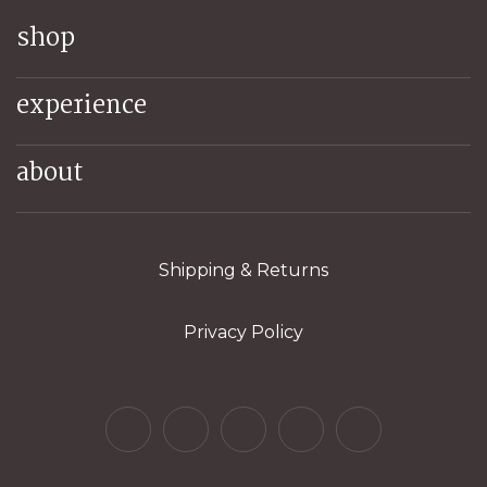
shop
experience
about
Shipping & Returns
Privacy Policy