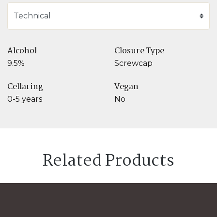
Alcohol
Closure Type
9.5%
Screwcap
Cellaring
Vegan
0-5 years
No
Related Products