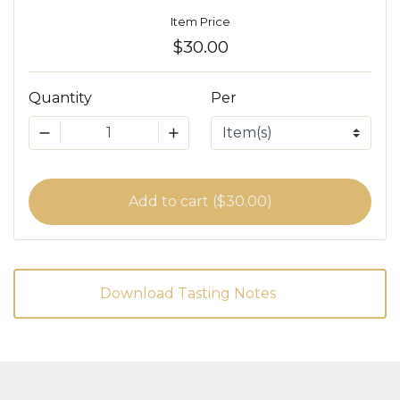
Item Price
$30.00
Quantity
Per
1
Add to cart ($30.00)
Download Tasting Notes