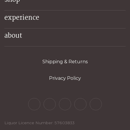
experience
about
Shipping & Returns
Privacy Policy
Liquor Licence Number: 57603833