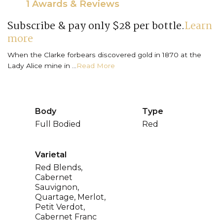
1 Awards & Reviews
Subscribe & pay only $28 per bottle.
Learn
more
When the Clarke forbears discovered gold in 1870 at the
Lady Alice mine in ...
Read More
Body
Type
Full Bodied
Red
Varietal
Red Blends,
Cabernet
Sauvignon,
Quartage, Merlot,
Petit Verdot,
Cabernet Franc