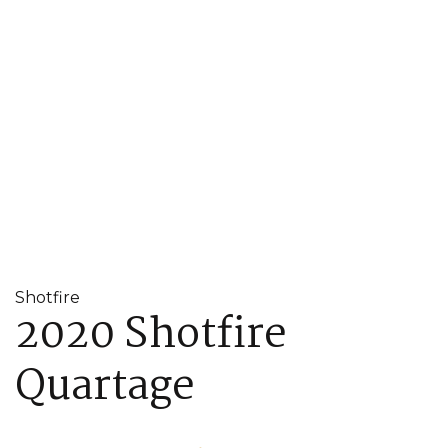
Shotfire
2020 Shotfire
Quartage