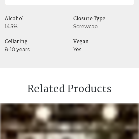
Alcohol
Closure Type
14.5%
Screwcap
Cellaring
Vegan
8-10 years
Yes
Related Products