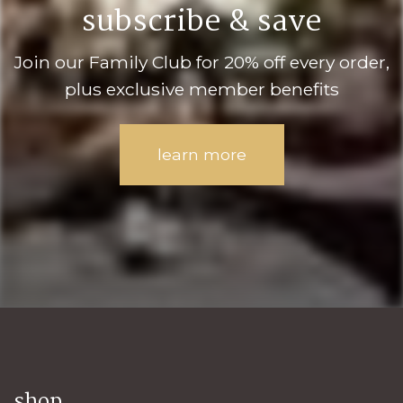
subscribe & save
Join our Family Club for 20% off every order,
plus exclusive member benefits
learn more
shop