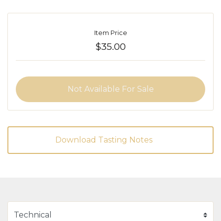
Item Price
$35.00
Not Available For Sale
Download Tasting Notes